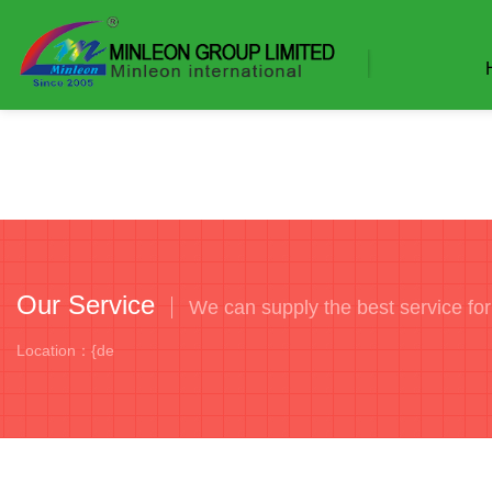
Our Service
We can supply the best service fo
Location：{de