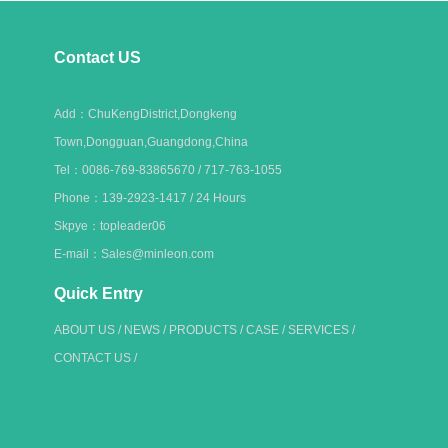
Contact US
Add：ChuKengDistrict,Dongkeng
Town,Dongguan,Guangdong,China
Tel：0086-769-83865670 / 717-763-1055
Phone：139-2923-1417 / 24 Hours
Skpye：topleader06
E-mail：Sales@minleon.com
Quick Entry
ABOUT US
/
NEWS
/
PRODUCTS
/
CASE
/
SERVICES
/
CONTACT US
/