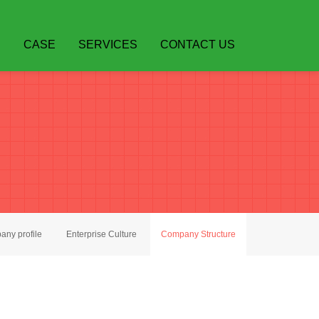
S
CASE
SERVICES
CONTACT US
ny profile
Enterprise Culture
Company Structure