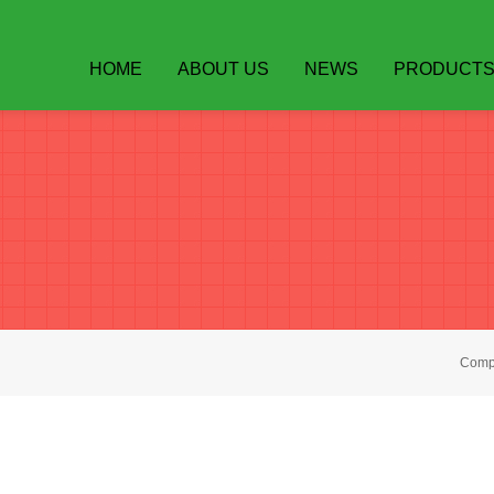
HOME
ABOUT US
NEWS
PRODUCT
Compa