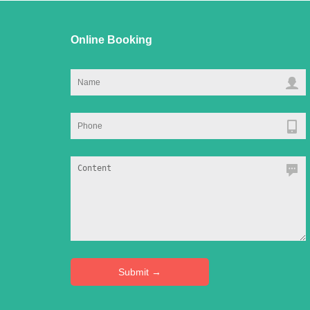
Online Booking