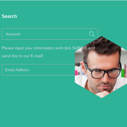
Search
Please input your information and click SUBMIT and
send this to our E-mail!