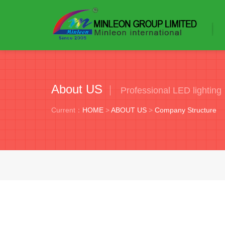
About US
Professional LED lighting
Current：
HOME
>
ABOUT US
>
Company Structure