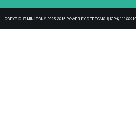
COPYRIGHT MINLEON© 2005-2015
POWER BY DEDECMS
粤ICP备1110001