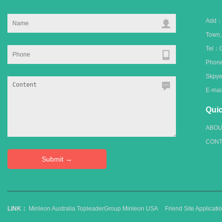
Add：C
Town
Tel：0
Phone
Skpye
E-ma
Quic
ABOU
CONT
LINK：
Minleon Australia
TopleaderGroup
Minleon USA
Friend Site Applica