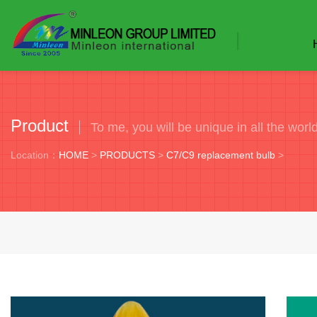
Product
To me, you will be unique in all the worl
Location：
HOME
>
PRODUCTS
>
C7/C9 replacement bulb
>