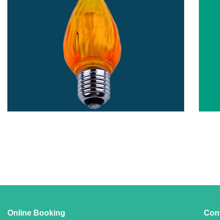
Online Booking
Con