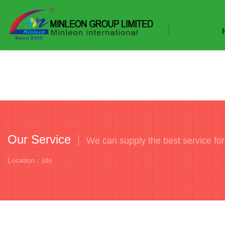
Our Service
We can supply the best service fo
Location：{de