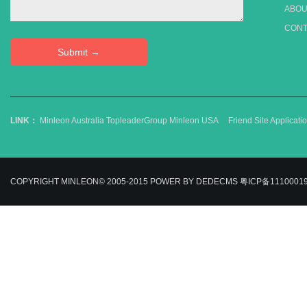
ABOU
CONT
LINK：
Minleon Australia
TopleaderGroup
Minleon USA
Friend Site Applica
COPYRIGHT MINLEON© 2005-2015
POWER BY DEDECMS
粤ICP备1110001