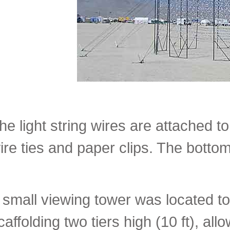
he light string wires are attached to
ire ties and paper clips. The bottom 
 small viewing tower was located to
caffolding two tiers high (10 ft), al