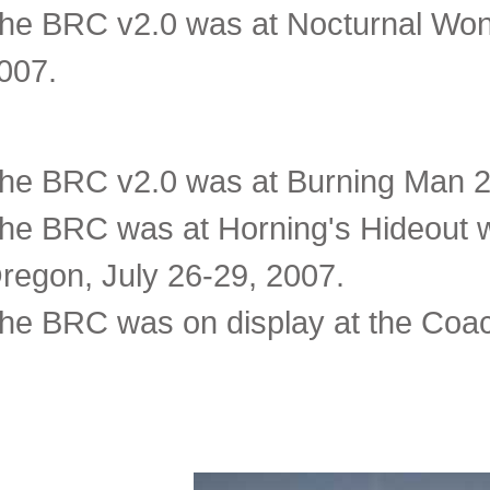
he BRC v2.0 was at Nocturnal Won
007.
he BRC v2.0 was at Burning Man 20
he BRC was at Horning's Hideout wi
regon, July 26-29, 2007.
he BRC was on display at the Coach