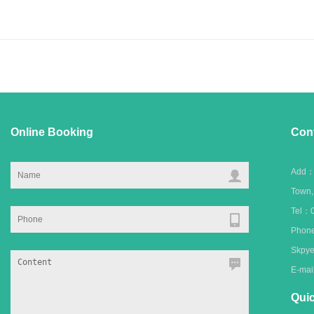
Online Booking
Con
Add：C
Town
Tel：0
Phone
Skpye
E-ma
Quic