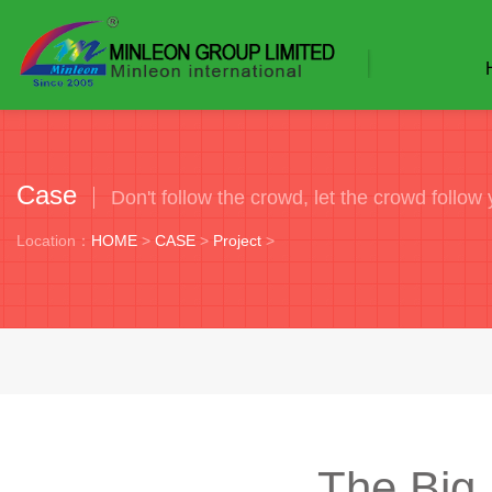
Case
Don't follow the crowd, let the crowd follow 
Location：
HOME
>
CASE
>
Project
>
The Big