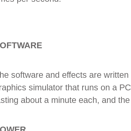
SOFTWARE
he software and effects are written
raphics simulator that runs on a PC.
asting about a minute each, and the
POWER