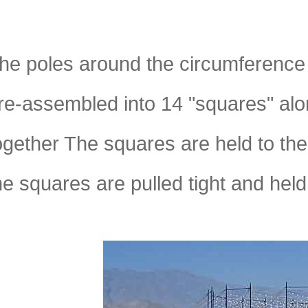
he poles around the circumference 
re-assembled into 14 "squares" al
ogether The squares are held to the
he squares are pulled tight and hel