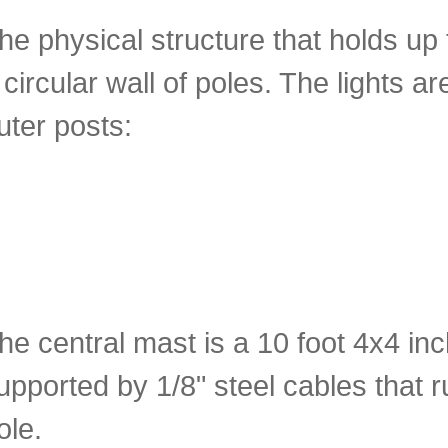
he physical structure that holds up 
 circular wall of poles. The lights a
uter posts:
he central mast is a 10 foot 4x4 inch
upported by 1/8" steel cables that r
ole.