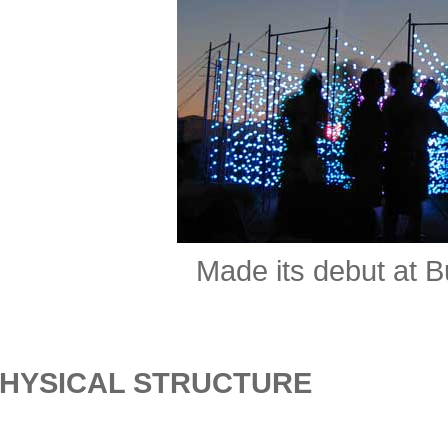
Made its debut at 
HYSICAL STRUCTURE