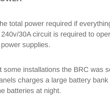
he total power required if everyth
 240v/30A circuit is required to op
 power supplies.
t some installations the BRC was so
anels charges a large battery bank
he batteries at night.