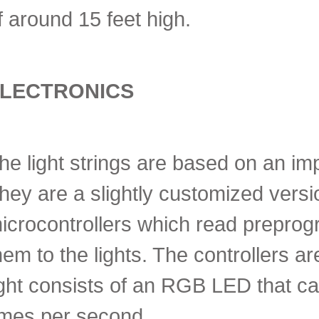
f around 15 feet high.
LECTRONICS
he light strings are based on an im
hey are a slightly customized version
icrocontrollers which read prepr
hem to the lights. The controllers 
ight consists of an RGB LED that ca
imes per second.