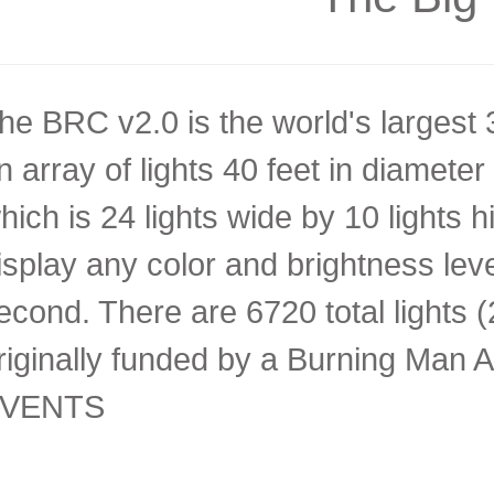
he BRC v2.0 is the world's largest 3-
n array of lights 40 feet in diameter
hich is 24 lights wide by 10 lights h
isplay any color and brightness lev
econd. There are 6720 total lights
riginally funded by a Burning Man A
VENTS