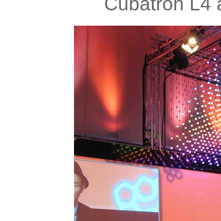
Cubatron L4 a