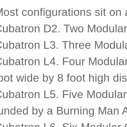
ost configurations sit on
ubatron D2. Two Modular 
ubatron L3. Three Modula
ubatron L4. Four Modular
oot wide by 8 foot high dis
ubatron L5. Five Modular
unded by a Burning Man A
ubatron L6. Six Modular 