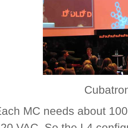
Cubatron
ach MC needs about 1000
20 VAC. So the L4 config