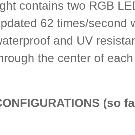
ight contains two RGB LED
pdated 62 times/second wi
aterproof and UV resistan
hrough the center of each 
CONFIGURATIONS (so fa