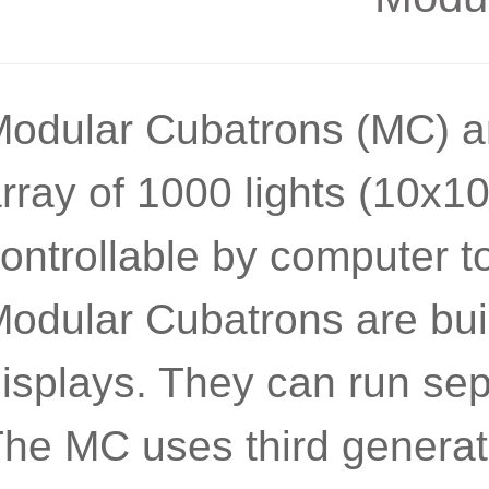
odular Cubatrons (MC) ar
rray of 1000 lights (10x10
ontrollable by computer to
odular Cubatrons are buil
isplays. They can run sep
he MC uses third generatio