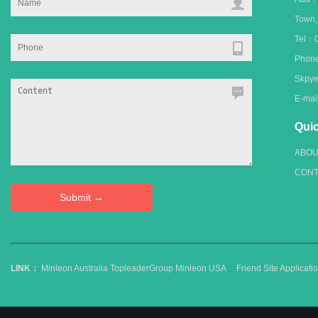
Town
Tel：0
Phone
Skpye
E-ma
Quic
ABOU
CONT
LINK：
Minleon Australia
TopleaderGroup
Minleon USA
Friend Site Applica