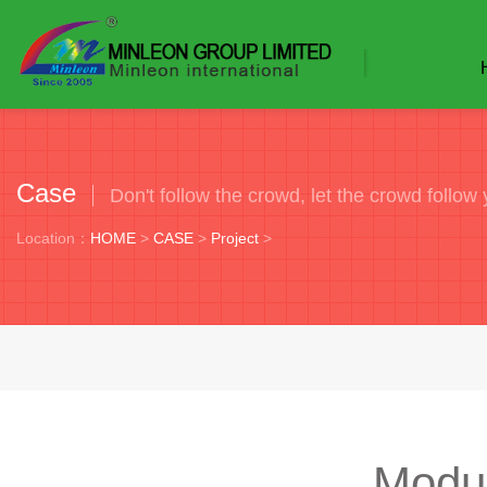
Case
Don't follow the crowd, let the crowd follow 
Location：
HOME
>
CASE
>
Project
>
Modu