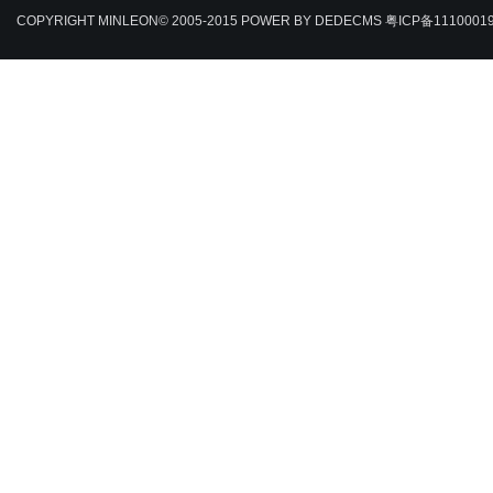
COPYRIGHT MINLEON© 2005-2015
POWER BY DEDECMS
粤ICP备1110001