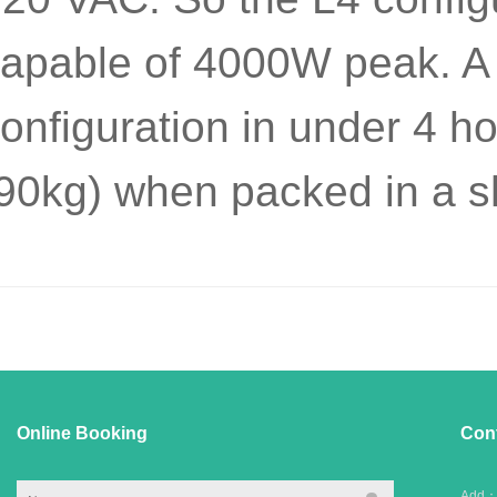
apable of 4000W peak. A 
onfiguration in under 4 
90kg) when packed in a sh
Online Booking
Con
Add：C